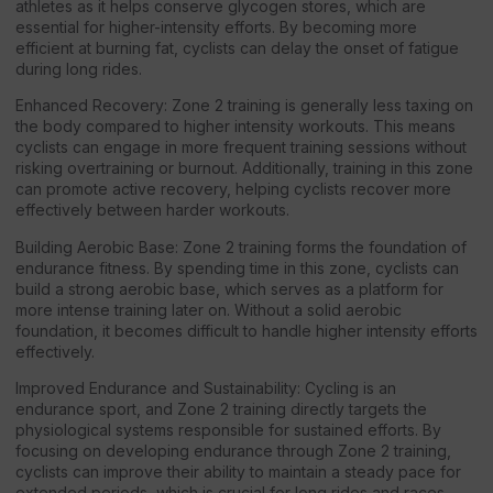
athletes as it helps conserve glycogen stores, which are
essential for higher-intensity efforts. By becoming more
efficient at burning fat, cyclists can delay the onset of fatigue
during long rides.
Enhanced Recovery: Zone 2 training is generally less taxing on
the body compared to higher intensity workouts. This means
cyclists can engage in more frequent training sessions without
risking overtraining or burnout. Additionally, training in this zone
can promote active recovery, helping cyclists recover more
effectively between harder workouts.
Building Aerobic Base: Zone 2 training forms the foundation of
endurance fitness. By spending time in this zone, cyclists can
build a strong aerobic base, which serves as a platform for
more intense training later on. Without a solid aerobic
foundation, it becomes difficult to handle higher intensity efforts
effectively.
Improved Endurance and Sustainability: Cycling is an
endurance sport, and Zone 2 training directly targets the
physiological systems responsible for sustained efforts. By
focusing on developing endurance through Zone 2 training,
cyclists can improve their ability to maintain a steady pace for
extended periods, which is crucial for long rides and races.