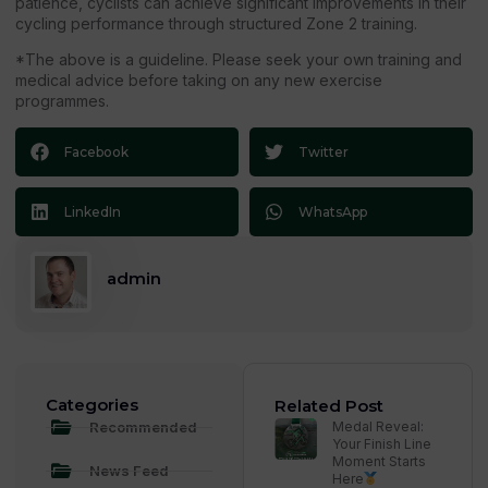
patience, cyclists can achieve significant improvements in their
cycling performance through structured Zone 2 training.
*The above is a guideline. Please seek your own training and
medical advice before taking on any new exercise
programmes.
Facebook
Twitter
LinkedIn
WhatsApp
admin
Categories
Related Post
Recommended
Medal Reveal:
Your Finish Line
Moment Starts
News Feed
Here