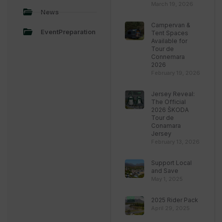
March 19, 2026
News
Campervan &
EventPreparation
Tent Spaces
Available for
Tour de
Connemara
2026
February 19, 2026
Jersey Reveal:
The Official
2026 ŠKODA
Tour de
Conamara
Jersey
February 13, 2026
Support Local
and Save
May 1, 2025
2025 Rider Pack
April 29, 2025