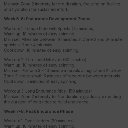
Maintain Zone 2 intensity for the duration, focusing on fuelling
and hydration for sustained effort.
Week 5-6: Endurance Development Phase
Workout 1: Tempo Ride with Sprints (75 minutes)
Warm up: 10 minutes of easy spinning.
Main set: Alternate between 10 minutes at Zone 2 and 3-minute
sprints at Zone 4 intensity.
Cool down: 10 minutes of easy spinning.
Workout 2: Threshold Intervals (60 minutes)
Warm up: 10 minutes of easy spinning.
Main set: Perform 3 x 10-minute intervals at high Zone 2 to low
Zone 3 intensity with 5 minutes of recovery between intervals.
Cool down: 5 minutes of easy spinning.
Workout 3: Long Endurance Ride (150 minutes)
Maintain Zone 2 intensity for the duration, gradually extending
the duration of long rides to build endurance.
Week 7-8: Peak Endurance Phase
Workout 1: Over-Unders (90 minutes)
Warm up: 10 minutes of easy spinning.