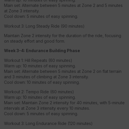
Main set: Alternate between 5 minutes at Zone 2 and 5 minutes
at Zone 3 intensity.
Cool down: 5 minutes of easy spinning.
Workout 3: Long Steady Ride (90 minutes)
Maintain Zone 2 intensity for the duration of the ride, focusing
on steady effort and good form.
Week 3-4: Endurance Building Phase
Workout 1: Hill Repeats (60 minutes)
Warm up: 10 minutes of easy spinning.
Main set: Alternate between 5 minutes at Zone 2 on flat terrain
and 3 minutes of climbing at Zone 3 intensity.
Cool down: 10 minutes of easy spinning.
Workout 2: Tempo Ride (60 minutes)
Warm up: 10 minutes of easy spinning.
Main set: Maintain Zone 2 intensity for 40 minutes, with 5-minute
intervals at Zone 3 intensity every 10 minutes.
Cool down: 5 minutes of easy spinning.
Workout 3: Long Endurance Ride (120 minutes)