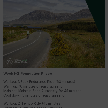
Week 1-2: Foundation Phase
Workout 1: Easy Endurance Ride (60 minutes)
Warm up: 10 minutes of easy spinning.
Main set: Maintain Zone 2 intensity for 45 minutes.
Cool down: 5 minutes of easy spinning.
Workout 2: Tempo Ride (45 minutes)
Warm up: 10 minutes of easy spinning.