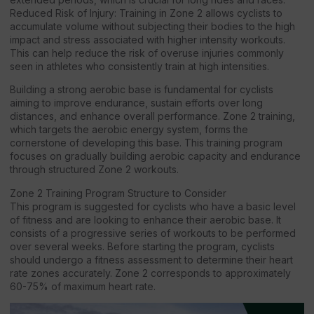
Reduced Risk of Injury: Training in Zone 2 allows cyclists to
accumulate volume without subjecting their bodies to the high
impact and stress associated with higher intensity workouts.
This can help reduce the risk of overuse injuries commonly
seen in athletes who consistently train at high intensities.
Building a strong aerobic base is fundamental for cyclists
aiming to improve endurance, sustain efforts over long
distances, and enhance overall performance. Zone 2 training,
which targets the aerobic energy system, forms the
cornerstone of developing this base. This training program
focuses on gradually building aerobic capacity and endurance
through structured Zone 2 workouts.
Zone 2 Training Program Structure to Consider
This program is suggested for cyclists who have a basic level
of fitness and are looking to enhance their aerobic base. It
consists of a progressive series of workouts to be performed
over several weeks. Before starting the program, cyclists
should undergo a fitness assessment to determine their heart
rate zones accurately. Zone 2 corresponds to approximately
60-75% of maximum heart rate.