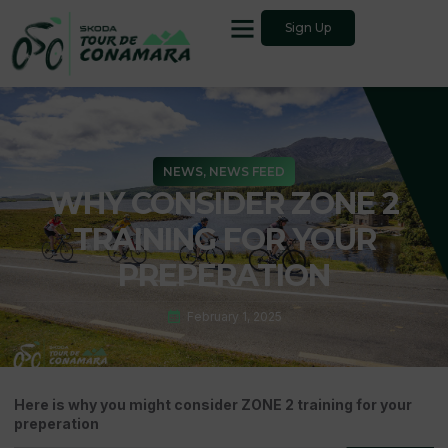
Sign Up
NEWS
,
NEWS FEED
WHY CONSIDER ZONE 2
TRAINING FOR YOUR
PREPERATION
February 1, 2025
Here is why you might consider ZONE 2 training for your
preperation