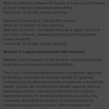
Main set: Alternate between 10 minutes at Zone 2 and 5 minutes
at Zone 4 intensity, simulating event efforts.
Cool down: 10 minutes of easy spinning.
Workout 2: Sweet Spot Training (60 minutes)
Warm up: 10 minutes of easy spinning.
Main set: Perform 2 x 20-minute intervals at upper Zone 2 to
low Zone 3 intensity, maintaining a steady effort just below
lactate threshold.
Cool down: 10 minutes of easy spinning.
Workout 3: Long Endurance Ride (180 minutes)
Maintain Zone 2 intensity for the duration, focusing on mental
toughness and pacing for extended efforts.
This Zone 2 training program provides a systematic approach
to building a solid aerobic base for cyclists. By gradually
increasing the duration and intensity of workouts over several
weeks, cyclists can enhance their aerobic capacity, improve
endurance, and lay a strong foundation for more intense
training and racing. It’s essential to listen to your body, stay
consistent, and adjust the program as needed based on
individual progress and recovery. With dedication and