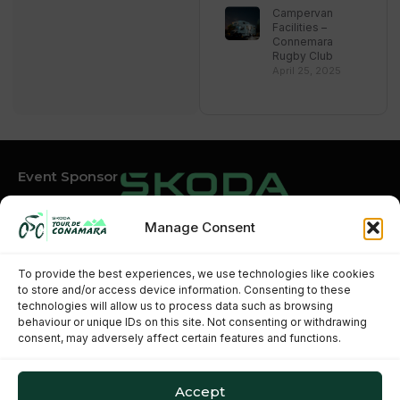
Campervan
Facilities –
Connemara
Rugby Club
April 25, 2025
Event Sponsor
Manage Consent
Event Partners
To provide the best experiences, we use technologies like cookies
to store and/or access device information. Consenting to these
technologies will allow us to process data such as browsing
behaviour or unique IDs on this site. Not consenting or withdrawing
consent, may adversely affect certain features and functions.
Accept