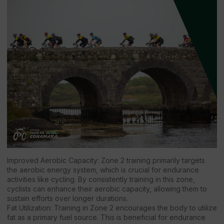
Improved Aerobic Capacity: Zone 2 training primarily targets
the aerobic energy system, which is crucial for endurance
activities like cycling. By consistently training in this zone,
cyclists can enhance their aerobic capacity, allowing them to
sustain efforts over longer durations.
Fat Utilization: Training in Zone 2 encourages the body to utilize
fat as a primary fuel source. This is beneficial for endurance