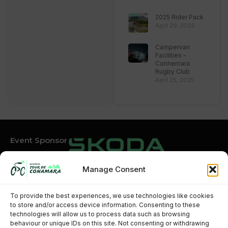
2025 Rider Pack
April 29, 2025
Campervan
Facilities –
Connemara
Rugby Club
April 25, 2025
Event Sponsor
Manage Consent
Event Partners
To provide the best experiences, we use technologies like cookies
to store and/or access device information. Consenting to these
technologies will allow us to process data such as browsing
behaviour or unique IDs on this site. Not consenting or withdrawing