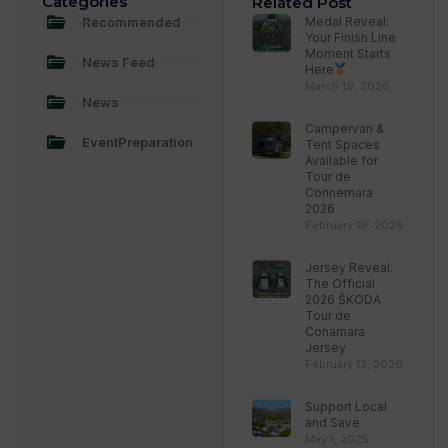
Categories
Related Post
Recommended
Medal Reveal:
Your Finish Line
Moment Starts
News Feed
Here
March 19, 2026
News
Campervan &
EventPreparation
Tent Spaces
Available for
Tour de
Connemara
2026
February 19, 2026
Jersey Reveal:
The Official
2026 ŠKODA
Tour de
Conamara
Jersey
February 13, 2026
Support Local
and Save
May 1, 2025