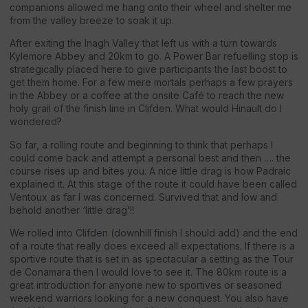
companions allowed me hang onto their wheel and shelter me
from the valley breeze to soak it up.
After exiting the Inagh Valley that left us with a turn towards
Kylemore Abbey and 20km to go. A Power Bar refuelling stop is
strategically placed here to give participants the last boost to
get them home. For a few mere mortals perhaps a few prayers
in the Abbey or a coffee at the onsite Café to reach the new
holy grail of the finish line in Clifden. What would Hinault do I
wondered?
So far, a rolling route and beginning to think that perhaps I
could come back and attempt a personal best and then …. the
course rises up and bites you. A nice little drag is how Padraic
explained it. At this stage of the route it could have been called
Ventoux as far I was concerned. Survived that and low and
behold another ‘little drag’!!
We rolled into Clifden (downhill finish I should add) and the end
of a route that really does exceed all expectations. If there is a
sportive route that is set in as spectacular a setting as the Tour
de Conamara then I would love to see it. The 80km route is a
great introduction for anyone new to sportives or seasoned
weekend warriors looking for a new conquest. You also have