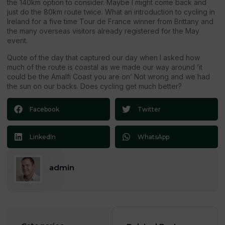
the 140km option to consider. Maybe I might come back and
just do the 80km route twice. What an introduction to cycling in
Ireland for a five time Tour de France winner from Brittany and
the many overseas visitors already registered for the May
event.
Quote of the day that captured our day when I asked how
much of the route is coastal as we made our way around ‘it
could be the Amalfi Coast you are on’ Not wrong and we had
the sun on our backs. Does cycling get much better?
Facebook
Twitter
LinkedIn
WhatsApp
admin