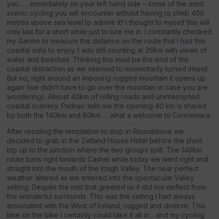
you …. immediately on your left hand side – some of the most
scenic cycling you will encounter without having to climb 400
metres above sea level to admire it!! I thought to myself this will
only last for a short while just to lure me in. I constantly checked
my Garmin to measure the distance on the route that I had this
coastal vista to enjoy. I was still counting at 26km with views of
water and beaches. Thinking this must be the end of the
coastal distraction as we seemed to momentarily turned inland.
But no, right around an imposing rugged mountain it opens up
again (we didn’t have to go over the mountain in case you are
wondering). Almost 40km of rolling roads and uninterrupted
coastal scenery. Padraic tells me the opening 40 km is shared
by both the 140km and 80km … what a welcome to Connemara.
After resisting the temptation to stop in Roundstone we
decided to grab in the Zetland House Hotel before the short
trip up to the junction where the two groups spilt. The 140km
route turns right towards Cashel while today we went right and
straight into the mouth of the Inagh Valley. The near perfect
weather altered as we entered into the spectacular Valley
setting. Despite the mist that greeted us it did not deflect from
the wonderful surrounds. This was the setting I had always
associated with the West of Ireland, rugged and diverse. This
time on the bike I certainly could take it all in .. and my cycling