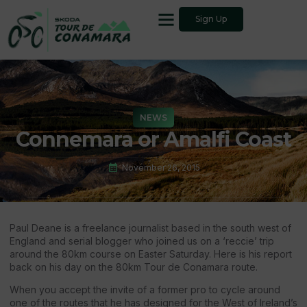
Sign Up
NEWS
Connemara or Amalfi Coast
November 26, 2015
Paul Deane is a freelance journalist based in the south west of
England and serial blogger who joined us on a ‘reccie’ trip
around the 80km course on Easter Saturday. Here is his report
back on his day on the 80km Tour de Conamara route.
When you accept the invite of a former pro to cycle around
one of the routes that he has designed for the West of Ireland’s