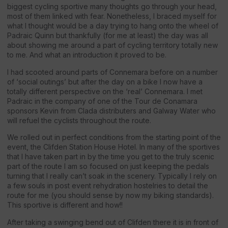
biggest cycling sportive many thoughts go through your head,
most of them linked with fear. Nonetheless, I braced myself for
what I thought would be a day trying to hang onto the wheel of
Padraic Quinn but thankfully (for me at least) the day was all
about showing me around a part of cycling territory totally new
to me. And what an introduction it proved to be.
I had scooted around parts of Connemara before on a number
of ‘social outings’ but after the day on a bike I now have a
totally different perspective on the ‘real’ Connemara. I met
Padraic in the company of one of the Tour de Conamara
sponsors Kevin from Clada distributers and Galway Water who
will refuel the cyclists throughout the route.
We rolled out in perfect conditions from the starting point of the
event, the Clifden Station House Hotel. In many of the sportives
that I have taken part in by the time you get to the truly scenic
part of the route I am so focused on just keeping the pedals
turning that I really can’t soak in the scenery. Typically I rely on
a few souls in post event rehydration hostelries to detail the
route for me (you should sense by now my biking standards).
This sportive is different and how!!
After taking a swinging bend out of Clifden there it is in front of