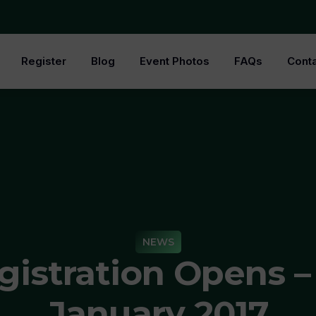
Register
Blog
Event Photos
FAQs
Conta
NEWS
gistration Opens – 
January 2017