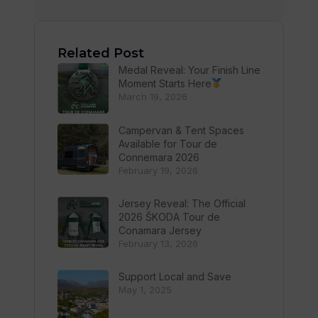
Related Post
Medal Reveal: Your Finish Line
Moment Starts Here
March 19, 2026
Campervan & Tent Spaces
Available for Tour de
Connemara 2026
February 19, 2026
Jersey Reveal: The Official
2026 ŠKODA Tour de
Conamara Jersey
February 13, 2026
Support Local and Save
May 1, 2025