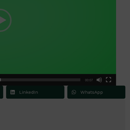
00:07
LinkedIn
WhatsApp