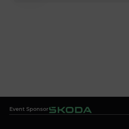
Event Sponsor