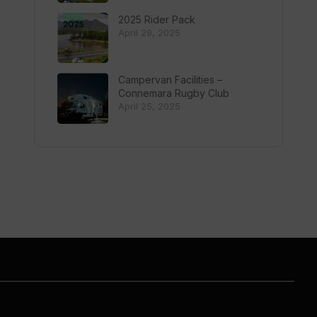
2025 Rider Pack
April 29, 2025
Campervan Facilities –
Connemara Rugby Club
April 25, 2025