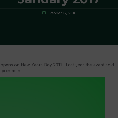
October 17, 2016
opens on New Years Day 2017. Last year the event sold
appointment.