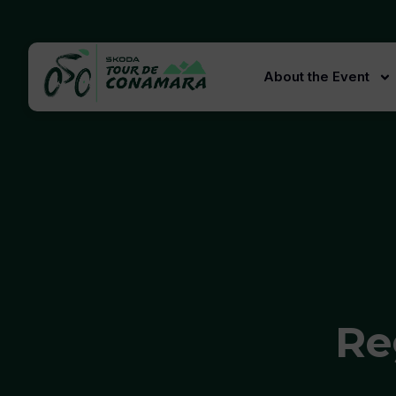
About the Event
Re