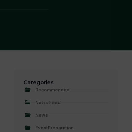
Categories
Recommended
News Feed
News
EventPreparation