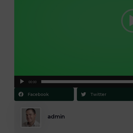
00:00
Facebook
Twitter
admin