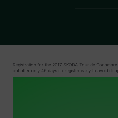
Registration for the 2017 SKODA Tour de Conamara 
out after only 46 days so register early to avoid dis
Video
Player