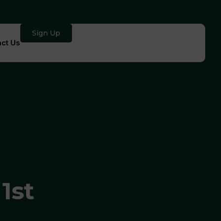
Sign Up
ct Us
1st