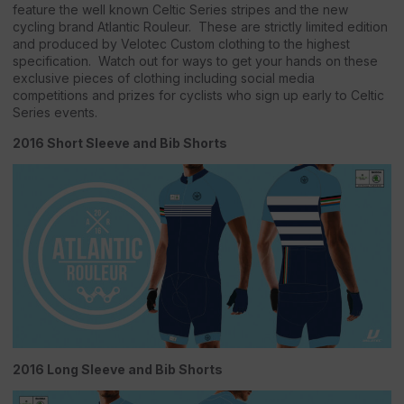
feature the well known Celtic Series stripes and the new
cycling brand Atlantic Rouleur. These are strictly limited edition
and produced by Velotec Custom clothing to the highest
specification. Watch out for ways to get your hands on these
exclusive pieces of clothing including social media
competitions and prizes for cyclists who sign up early to Celtic
Series events.
2016 Short Sleeve and Bib Shorts
2016 Long Sleeve and Bib Shorts