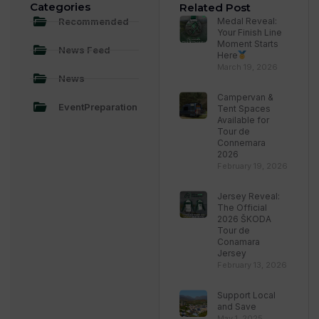
Categories
Related Post
Recommended
Medal Reveal:
Your Finish Line
Moment Starts
News Feed
Here
March 19, 2026
News
Campervan &
EventPreparation
Tent Spaces
Available for
Tour de
Connemara
2026
February 19, 2026
Jersey Reveal:
The Official
2026 ŠKODA
Tour de
Conamara
Jersey
February 13, 2026
Support Local
and Save
May 1, 2025