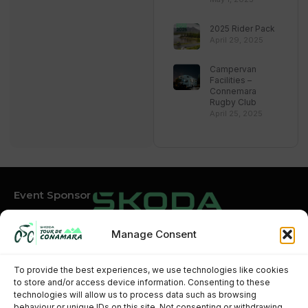
2025 Rider Pack
April 29, 2025
Campervan
Facilities –
Connemara
Rugby Club
April 25, 2025
Event Sponsor
Manage Consent
Event Partners
To provide the best experiences, we use technologies like cookies
to store and/or access device information. Consenting to these
technologies will allow us to process data such as browsing
behaviour or unique IDs on this site. Not consenting or withdrawing