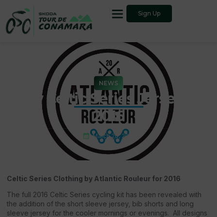
Sign Up
NEWS
New Celtic Series Jersey for
2016
March 26, 2016
Celtic Series Clothing by Atlantic Rouleur for 2016
The full 2016 Celtic Series cycling kit has been revealed with
the addition of the short sleeve jersey, bib shorts and long
sleeve jersey for the cooler mornings or evenings. All designs