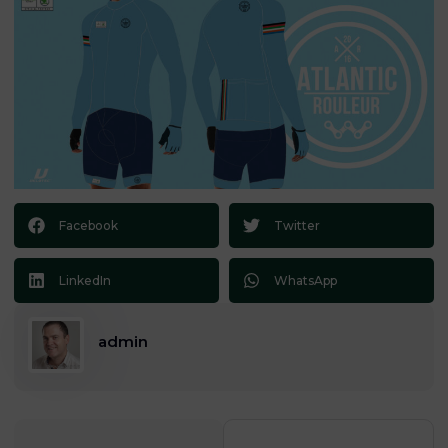
Facebook
Twitter
LinkedIn
WhatsApp
admin