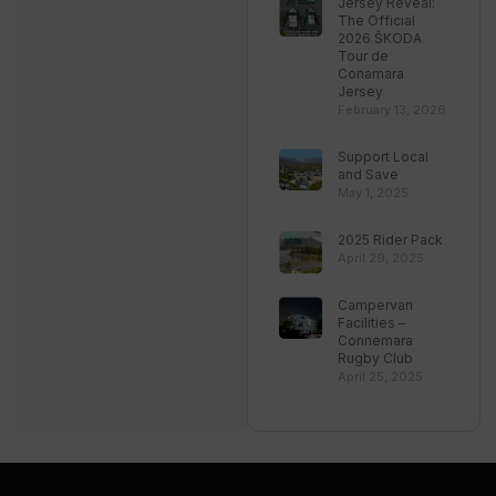
Jersey Reveal:
The Official
2026 ŠKODA
Tour de
Conamara
Jersey
February 13, 2026
Support Local
and Save
May 1, 2025
2025 Rider Pack
April 29, 2025
Campervan
Facilities –
Connemara
Rugby Club
April 25, 2025