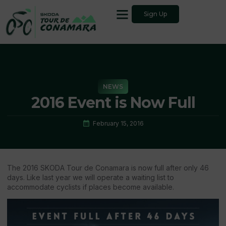
Sign Up
NEWS
2016 Event is Now Full
February 15, 2016
The 2016 SKODA Tour de Conamara is now full after only 46
days. Like last year we will operate a waiting list to
accommodate cyclists if places become available.