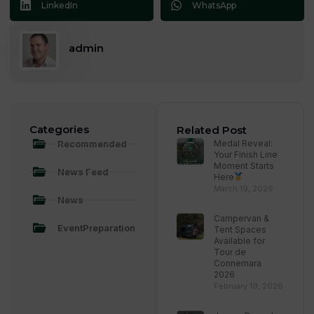
LinkedIn
WhatsApp
admin
Categories
Related Post
Recommended
Medal Reveal:
Your Finish Line
Moment Starts
News Feed
Here
March 19, 2026
News
Campervan &
EventPreparation
Tent Spaces
Available for
Tour de
Connemara
2026
February 19, 2026