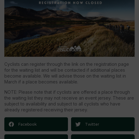
Cyclists can register through the link on the registration page
for the waiting list and will be contacted if additional places
become available. We will advise those on the waiting list in
March if a place becomes available.
NOTE: Please note that if cyclists are offered a place through
the waiting list they may not receive an event jersey. These are
subject to availability and subject to all cyclists who have
already registered receiving their jersey.
Facebook
Twitter