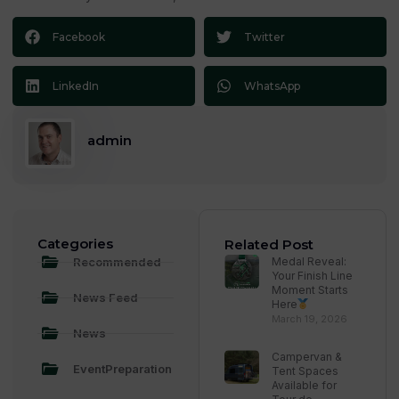
Facebook
Twitter
LinkedIn
WhatsApp
admin
Categories
Related Post
Recommended
Medal Reveal:
Your Finish Line
Moment Starts
News Feed
Here
March 19, 2026
News
Campervan &
EventPreparation
Tent Spaces
Available for