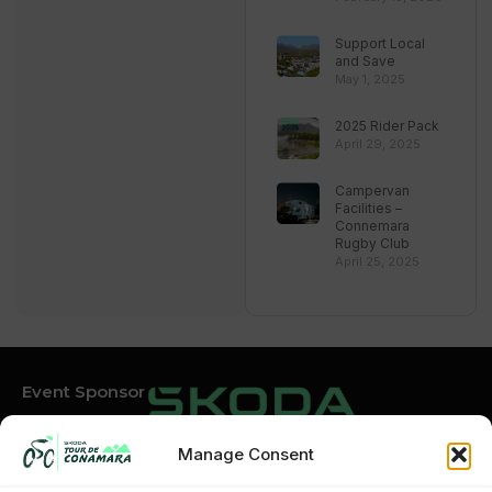
Support Local
and Save
May 1, 2025
2025 Rider Pack
April 29, 2025
Campervan
Facilities –
Connemara
Rugby Club
April 25, 2025
Event Sponsor
Manage Consent
Event Partners