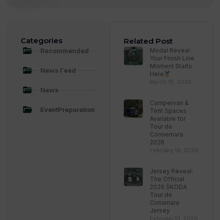
Categories
Related Post
Recommended
Medal Reveal:
Your Finish Line
Moment Starts
News Feed
Here
March 19, 2026
News
Campervan &
EventPreparation
Tent Spaces
Available for
Tour de
Connemara
2026
February 19, 2026
Jersey Reveal:
The Official
2026 ŠKODA
Tour de
Conamara
Jersey
February 13, 2026