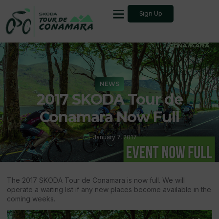
Sign Up
NEWS
2017 SKODA Tour de
Conamara Now Full
January 7, 2017
The 2017 SKODA Tour de Conamara is now full. We will
operate a waiting list if any new places become available in the
coming weeks.