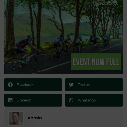
Facebook
Twitter
LinkedIn
WhatsApp
admin